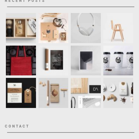
RECENT POSTS
CONTACT