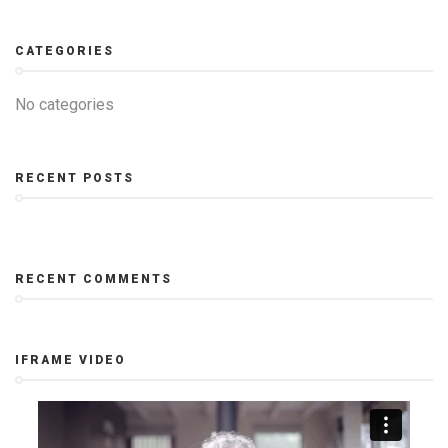
CATEGORIES
No categories
RECENT POSTS
RECENT COMMENTS
IFRAME VIDEO