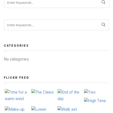
CATEGORIES
No categories
FLICKR FEED