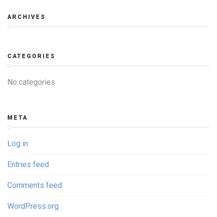
ARCHIVES
CATEGORIES
No categories
META
Log in
Entries feed
Comments feed
WordPress.org