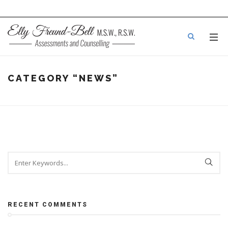
CATEGORY
“NEWS”
RECENT COMMENTS