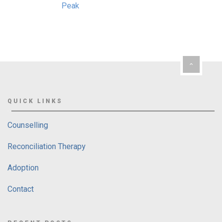
QUICK LINKS
Counselling
Reconciliation Therapy
Adoption
Contact