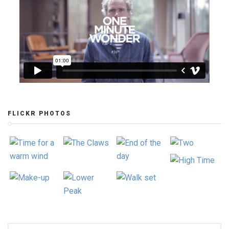
FLICKR PHOTOS