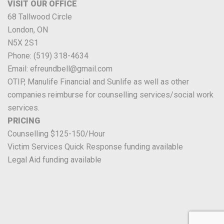
VISIT OUR OFFICE
68 Tallwood Circle
London, ON
N5X 2S1
Phone: (519) 318-4634
Email: efreundbell@gmail.com
OTIP, Manulife Financial and Sunlife as well as other
companies reimburse for counselling services/social work
services.
PRICING
Counselling $125-150/Hour
Victim Services Quick Response funding available
Legal Aid funding available