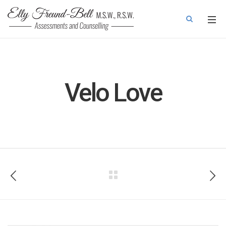
Velo Love