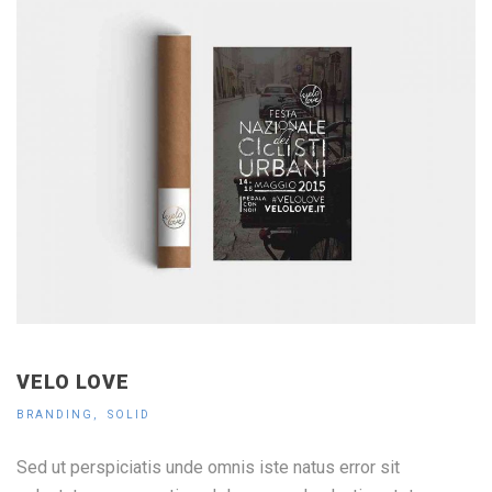
VELO LOVE
BRANDING
SOLID
Sed ut perspiciatis unde omnis iste natus error sit