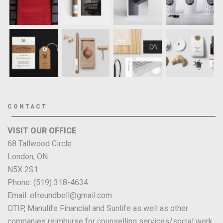
CONTACT
VISIT OUR OFFICE
68 Tallwood Circle
London, ON
N5X 2S1
Phone: (519) 318-4634
Email: efreundbell@gmail.com
OTIP, Manulife Financial and Sunlife as well as other
companies reimburse for counselling services/social work