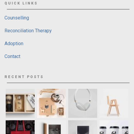
QUICK LINKS
Counselling
Reconciliation Therapy
Adoption
Contact
RECENT POSTS