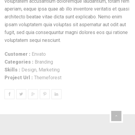
voluptatem accusantium doloremque laudantium, totam rem
aperiam, eaque ipsa quae ab illo inventore veritatis et quasi
architecto beatae vitae dicta sunt explicabo. Nemo enim
ipsam voluptatem quia voluptas sit aspernatur aut odit aut
fugit, sed quia consequuntur magni dolores eos qui ratione
voluptatem sequi nesciunt.
Customer :
Envato
Categories :
Branding
Skills :
Design, Marketing
Project Url :
Themeforest