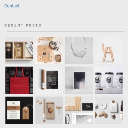
Contact
RECENT POSTS