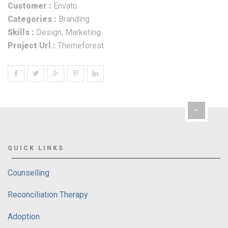
Customer :
Envato
Categories :
Branding
Skills :
Design, Marketing
Project Url :
Themeforest
QUICK LINKS
Counselling
Reconciliation Therapy
Adoption