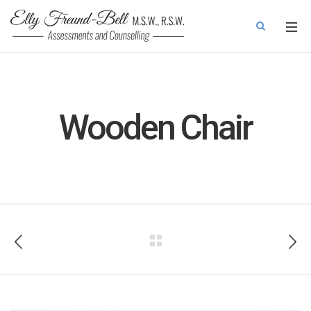
Wooden Chair