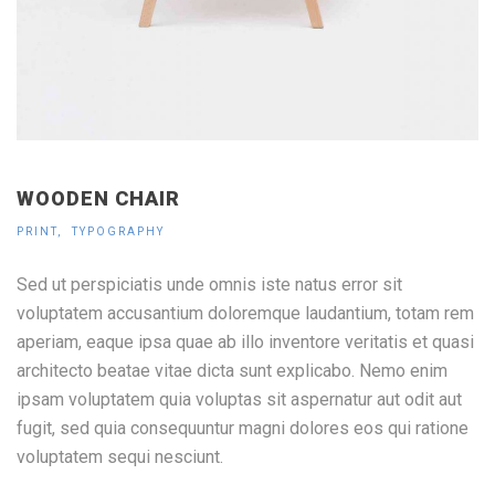
WOODEN CHAIR
PRINT
TYPOGRAPHY
Sed ut perspiciatis unde omnis iste natus error sit
voluptatem accusantium doloremque laudantium, totam rem
aperiam, eaque ipsa quae ab illo inventore veritatis et quasi
architecto beatae vitae dicta sunt explicabo. Nemo enim
ipsam voluptatem quia voluptas sit aspernatur aut odit aut
fugit, sed quia consequuntur magni dolores eos qui ratione
voluptatem sequi nesciunt.