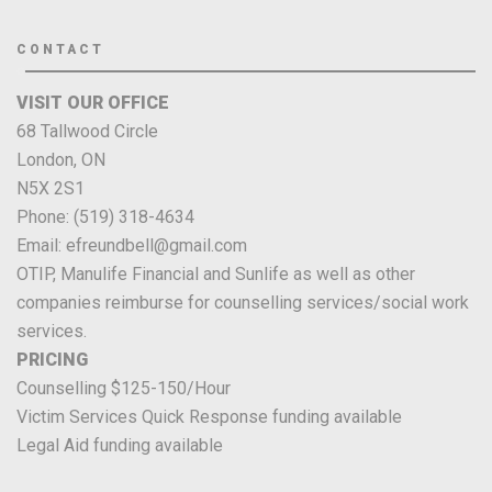
CONTACT
VISIT OUR OFFICE
68 Tallwood Circle
London, ON
N5X 2S1
Phone: (519) 318-4634
Email: efreundbell@gmail.com
OTIP, Manulife Financial and Sunlife as well as other
companies reimburse for counselling services/social work
services.
PRICING
Counselling $125-150/Hour
Victim Services Quick Response funding available
Legal Aid funding available