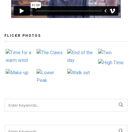
FLICKR PHOTOS