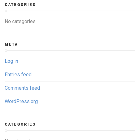
CATEGORIES
No categories
META
Log in
Entries feed
Comments feed
WordPress.org
CATEGORIES