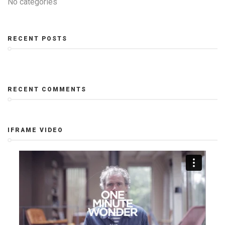
No categories
RECENT POSTS
RECENT COMMENTS
IFRAME VIDEO