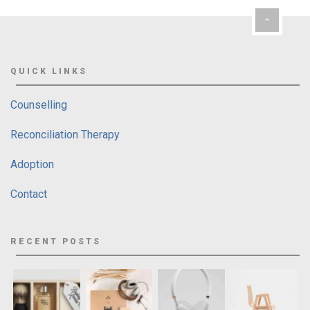
QUICK LINKS
Counselling
Reconciliation Therapy
Adoption
Contact
RECENT POSTS