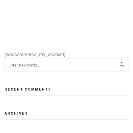
[woocommerce_my_account]
RECENT COMMENTS
ARCHIVES