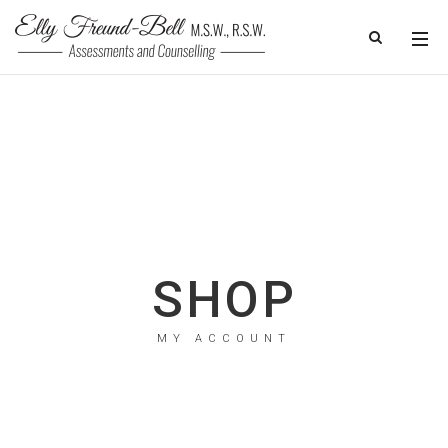
SHOP
MY ACCOUNT