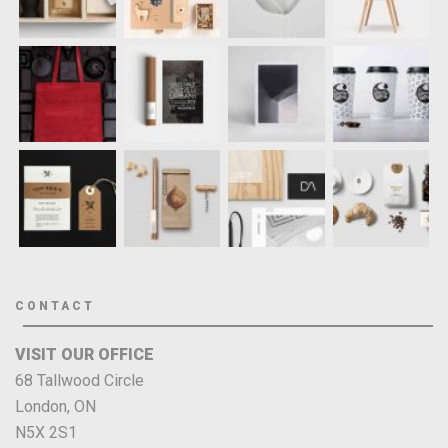
CONTACT
VISIT OUR OFFICE
68 Tallwood Circle
London, ON
N5X 2S1