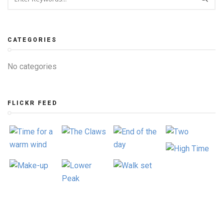
CATEGORIES
No categories
FLICKR FEED