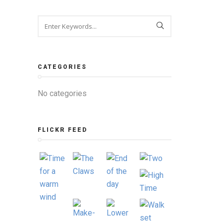
CATEGORIES
No categories
FLICKR FEED