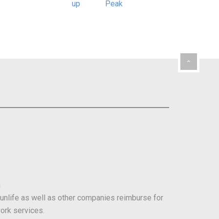
m
Sunlife as well as other companies reimburse for
ork services.