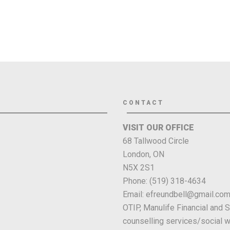
CONTACT
VISIT OUR OFFICE
68 Tallwood Circle
London, ON
N5X 2S1
Phone: (519) 318-4634
Email: efreundbell@gmail.co
OTIP, Manulife Financial and 
counselling services/social w