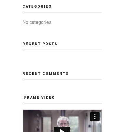
CATEGORIES
No categories
RECENT POSTS
RECENT COMMENTS
IFRAME VIDEO