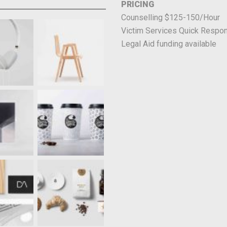
PRICING
Counselling $125-150/Hour
Victim Services Quick Respon
Legal Aid funding available