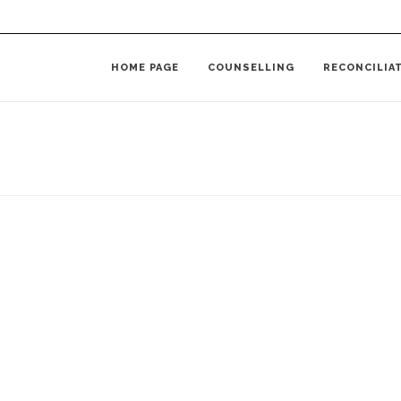
HOME PAGE
COUNSELLING
RECONCILIA