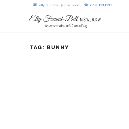
ellyfreundbell@gmail.com
(519) 123-1233
TAG:
BUNNY