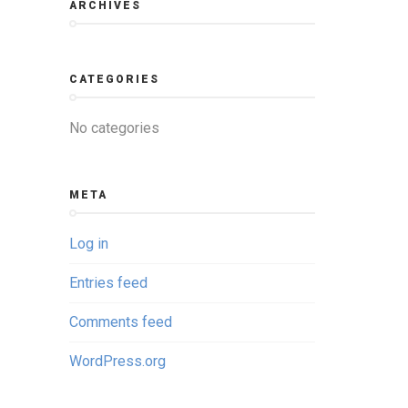
ARCHIVES
CATEGORIES
No categories
META
Log in
Entries feed
Comments feed
WordPress.org