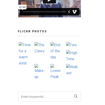
FLICKR PHOTOS