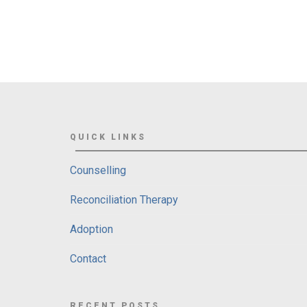
QUICK LINKS
Counselling
Reconciliation Therapy
Adoption
Contact
RECENT POSTS