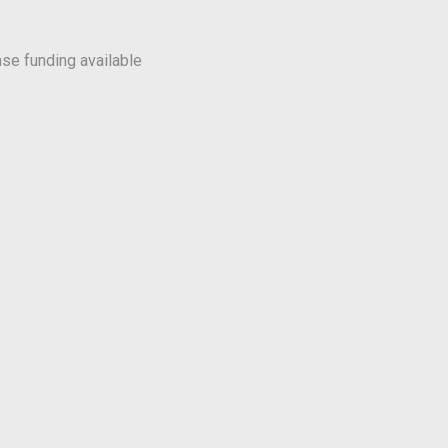
se funding available