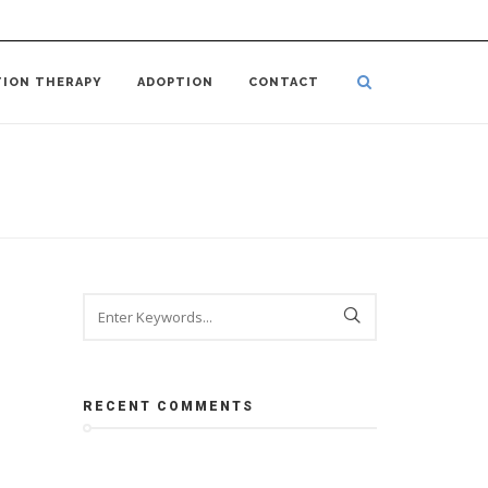
TION THERAPY
ADOPTION
CONTACT
RECENT COMMENTS